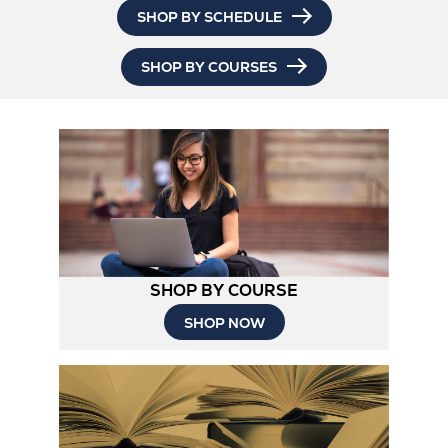
SHOP BY SCHEDULE
SHOP BY COURSES
SHOP BY COURSE
SHOP NOW