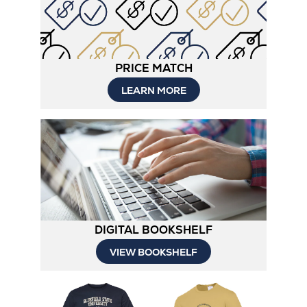
PRICE MATCH
LEARN MORE
DIGITAL BOOKSHELF
VIEW BOOKSHELF