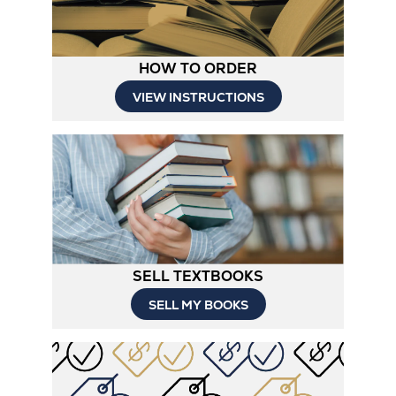
HOW TO ORDER
Opens
VIEW INSTRUCTIONS
in
New
Tab
SELL TEXTBOOKS
SELL MY BOOKS