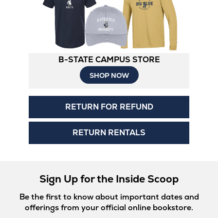
B-STATE CAMPUS STORE
Opens
SHOP NOW
in
RETURN FOR REFUND
New
Tab
RETURN RENTALS
Sign Up for the Inside Scoop
Be the first to know about important dates and
offerings from your official online bookstore.